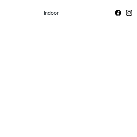
Home
Beach
Indoor
Coaches
Contact Us